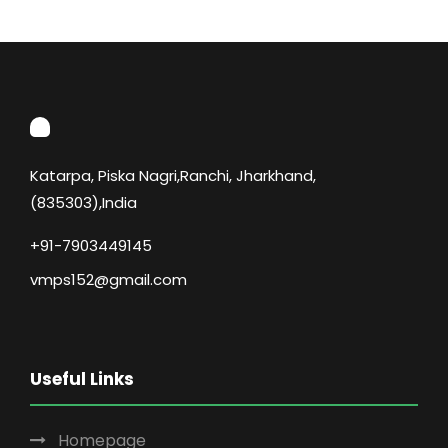
Katarpa, Piska Nagri,Ranchi, Jharkhand,
(835303),India
+91-7903449145
vmps152@gmail.com
Useful Links
Homepage