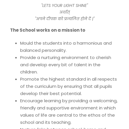
"LETS YOUR LIGHT SHINE"
अर्थात्
"अपने दीपक को प्रज्वलित होने दें |"
The School works on a mission to
Mould the students into a harmonious and
balanced personality.
Provide a nurturing environment to cherish
and develop every bit of talent in the
children.
Promote the highest standard in all respects
of the curriculum by ensuring that all pupils
develop their best potential.
Encourage learning by providing a welcoming,
friendly and supportive environment in which
values of life are central to the ethos of the
school and its teaching.