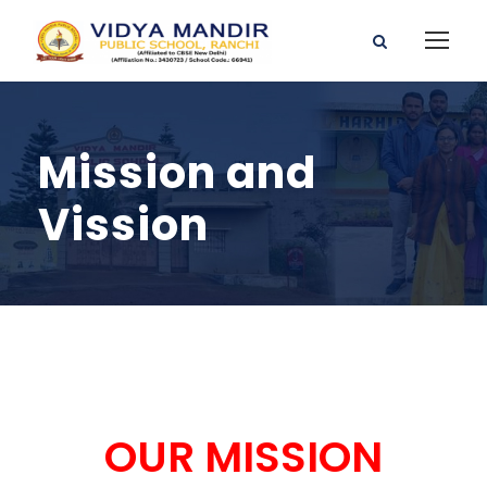
Mission and
Vission
OUR MISSION