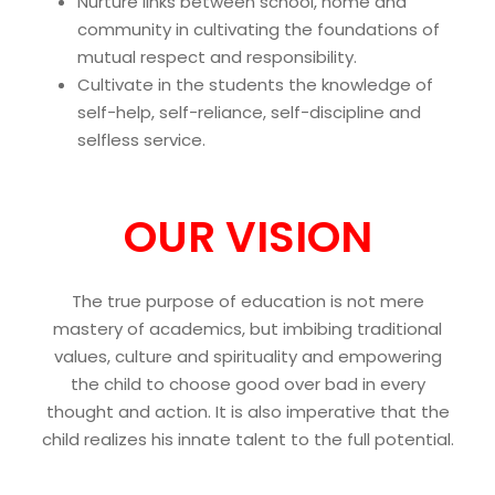
Nurture links between school, home and
community in cultivating the foundations of
mutual respect and responsibility.
Cultivate in the students the knowledge of
self-help, self-reliance, self-discipline and
selfless service.
OUR VISION
The true purpose of education is not mere
mastery of academics, but imbibing traditional
values, culture and spirituality and empowering
the child to choose good over bad in every
thought and action. It is also imperative that the
child realizes his innate talent to the full potential.