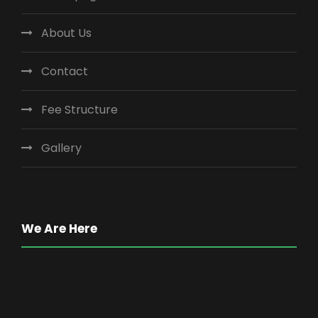
About Us
Contact
Fee Structure
Gallery
We Are Here