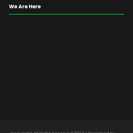
We Are Here