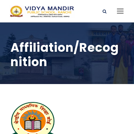
Affiliation/Recog
nition