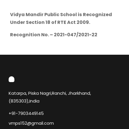
Vidya Mandir Public School is
Recognized
Under Section 18 of RTE Act 2009.
Recognition No. – 2021-047/2021-22
Katarpa, Piska Nagri,Ranchi, Jharkhand,
(835303),India
+91-7903449145
vmps152@gmail.com