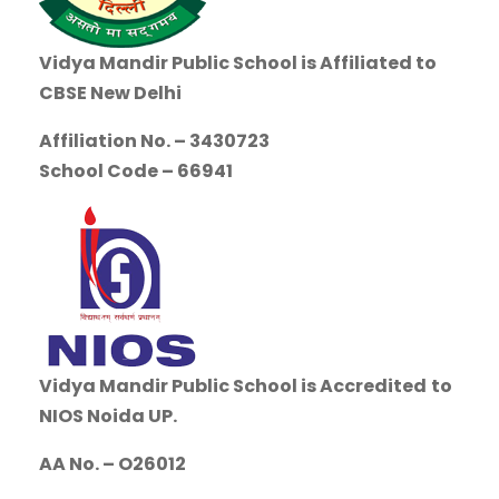
Vidya Mandir Public School is
Affiliated to
CBSE New Delhi
Affiliation No. – 3430723
School Code – 66941
Vidya Mandir Public School is Accredited
to
NIOS Noida UP.
AA No. – O26012