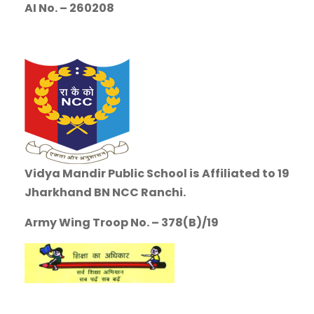
AI No. – 260208
Vidya Mandir Public School is
Affiliated to 19
Jharkhand BN NCC Ranchi.
Army Wing Troop No. – 378(B)/19