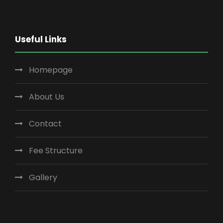
Useful Links
Homepage
About Us
Contact
Fee Structure
Gallery